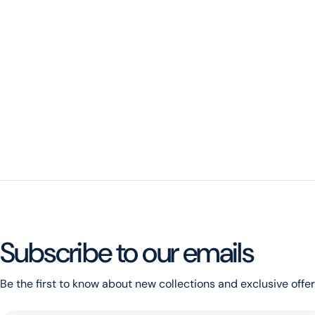
Subscribe to our emails
Be the first to know about new collections and exclusive offer