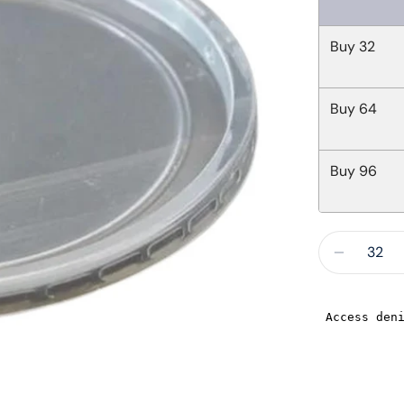
Buy
32
Buy
64
Buy
96
Quantity
Decreas