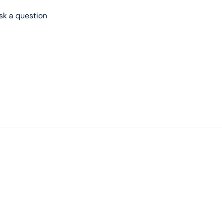
sk a question