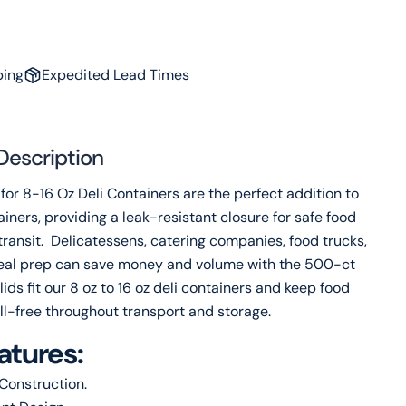
name
Your
email
ping
Expedited Lead Times
Share this product
Your
phone
Copy
Share
Your
Description
message
for 8-16 Oz Deli Containers are the perfect addition to
ainers, providing a leak-resistant closure for safe food
transit. Delicatessens, catering companies, food trucks,
The fields marked * are required.
al prep can save money and volume with the 500-ct
Send Question
ids fit our 8 oz to 16 oz deli containers and keep food
ill-free throughout transport and storage.
atures:
Construction.