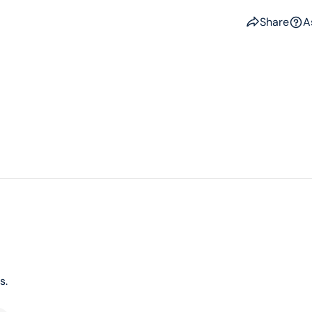
Share
A
s.