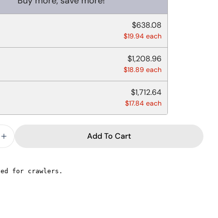
Buy more, save more!
$638.08
$19.94 each
$1,208.96
$18.89 each
$1,712.64
$17.84 each
Add To Cart
e Quantity For POLYPROPYLENE LIDS FOR 8-16 OZ 
Increase Quantity For POLYPROPYLENE LIDS FOR 8
Ask a question
Your