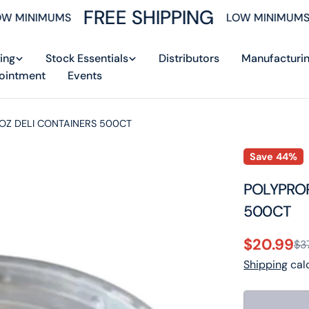
FREE SHIPPING
 MINIMUMS
LOW MINIMUMS
ing
Stock Essentials
Distributors
Manufacturi
ointment
Events
 OZ DELI CONTAINERS 500CT
Save
44%
POLYPROP
500CT
$20.99
$3
Sale
Regular
Shipping
calc
price
price