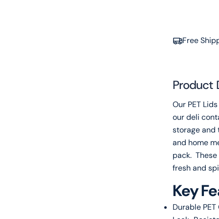
Free Ship
Product 
Our PET Lids 
our deli cont
storage and 
and home me
pack. These l
fresh and sp
Key Fe
Durable PET 