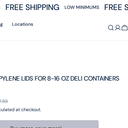
FREE SHIPPING
FREE S
LOW MINIMUMS
ng
Locations
Log
C
in
YLENE LIDS FOR 8-16 OZ DELI CONTAINERS
7.99
ulated at checkout.