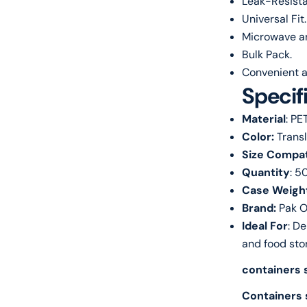
Leak-Resista
Universal Fit.
Microwave an
Bulk Pack.
Convenient a
Specif
Material
: PE
Color:
Trans
Size Compati
Quantity
: 5
Case Weigh
Brand:
Pak O
Ideal For
: De
and food sto
containers s
Containers 