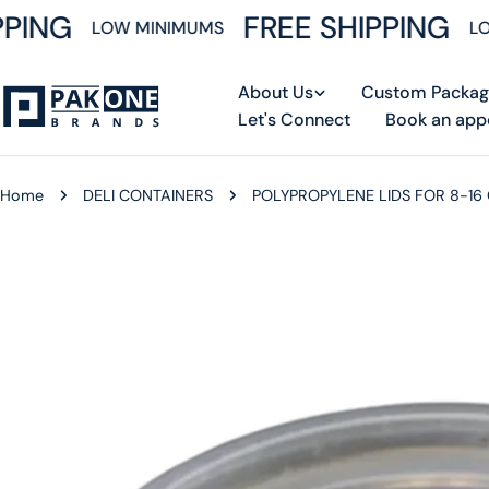
Skip
PING
FREE SHIPPING
LOW MINIMUMS
LOW
to
content
About Us
Custom Packag
Let's Connect
Book an app
Home
DELI CONTAINERS
POLYPROPYLENE LIDS FOR 8-16
Skip
to
product
information