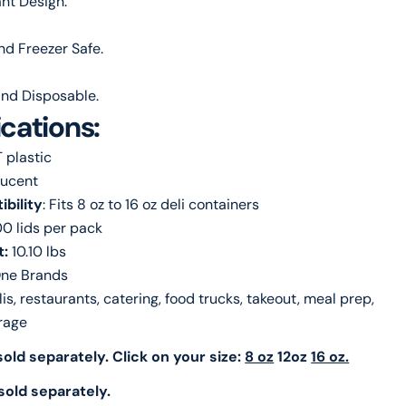
nt Design.
d Freezer Safe.
nd Disposable.
ications:
T plastic
lucent
bility
: Fits 8 oz to 16 oz deli containers
00 lids per pack
t:
10.10 lbs
ne Brands
lis, restaurants, catering, food trucks, takeout, meal prep,
rage
old separately. Click on your size:
8 oz
12oz
16 oz.
sold separately.