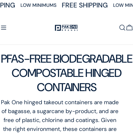
Skip
PING
FREE SHIPPING
LOW MINIMUMS
LOW MIN
to
content
C
C
PFAS-FREE BIODEGRADABLE
o
COMPOSTABLE HINGED
l
CONTAINERS
l
Pak One hinged takeout containers are made
of bagasse, a sugarcane by-product, and are
e
free of plastic, chlorine and coatings. Given
c
the right environment, these containers are