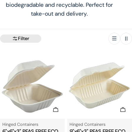
biodegradable and recyclable. Perfect for
t
take-out and delivery.
i
o
Filter
n
:
Add To Cart
Add
Type:
Type:
Hinged Containers
Hinged Containers
6"x6"x3" PFAS FREE ECO
9"x6"x3" PFAS FREE ECO