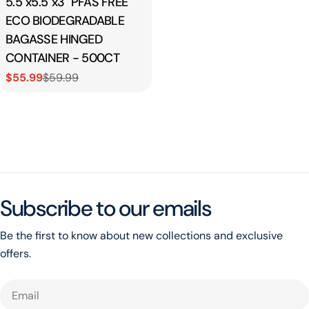
5.5"x5.5"x3" PFAS FREE
ECO BIODEGRADABLE
BAGASSE HINGED
CONTAINER - 500CT
$55.99
$59.99
Sale
Regular
price
price
Subscribe to our emails
Be the first to know about new collections and exclusive
offers.
Email