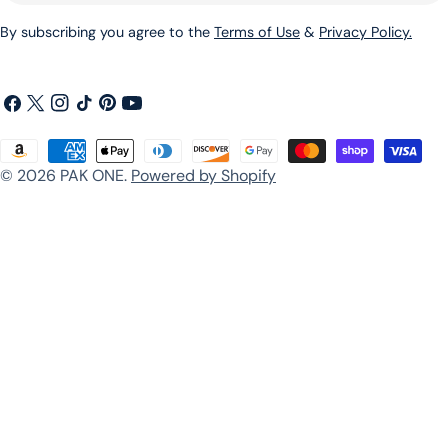
By subscribing you agree to the
Terms of Use
&
Privacy Policy.
Facebook
X
Instagram
TikTok
Pinterest
YouTube
(Twitter)
Payment
© 2026
PAK ONE
.
Powered by Shopify
methods