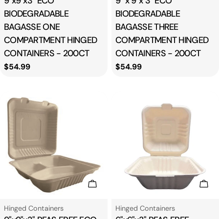
9"x9"x3" ECO
9" x 9"x 3" ECO
BIODEGRADABLE
BIODEGRADABLE
BAGASSE ONE
BAGASSE THREE
COMPARTMENT HINGED
COMPARTMENT HINGED
CONTAINERS - 200CT
CONTAINERS - 200CT
Regular
$54.99
Regular
$54.99
price
price
Add To Cart
Add
Type:
Type:
Hinged Containers
Hinged Containers