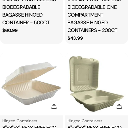
BIODEGRADABLE
BIODEGRADABLE ONE
BAGASSE HINGED
COMPARTMENT
CONTAINER - 500CT
BAGASSE HINGED
CONTAINERS - 200CT
Regular
$60.99
price
Regular
$43.99
price
Add To Cart
Add
Type:
Type:
Hinged Containers
Hinged Containers
8"x8"x3" PFAS FREE ECO
8"x8"x3" PFAS FREE ECO