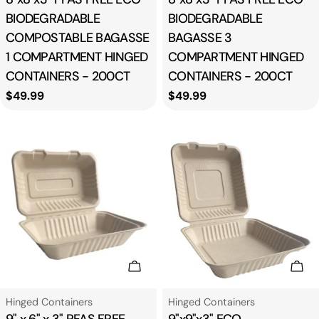
BIODEGRADABLE
BIODEGRADABLE
COMPOSTABLE BAGASSE
BAGASSE 3
1 COMPARTMENT HINGED
COMPARTMENT HINGED
CONTAINERS - 200CT
CONTAINERS - 200CT
Regular
$49.99
Regular
$49.99
price
price
Add To Cart
Add
Type:
Type:
Hinged Containers
Hinged Containers