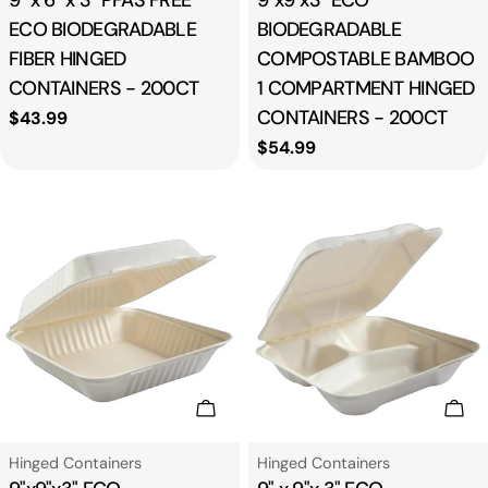
9" x 6" x 3" PFAS FREE
9"x9"x3" ECO
ECO BIODEGRADABLE
BIODEGRADABLE
FIBER HINGED
COMPOSTABLE BAMBOO
CONTAINERS - 200CT
1 COMPARTMENT HINGED
CONTAINERS - 200CT
Regular
$43.99
price
Regular
$54.99
price
Add To Cart
Add
Type:
Type:
Hinged Containers
Hinged Containers