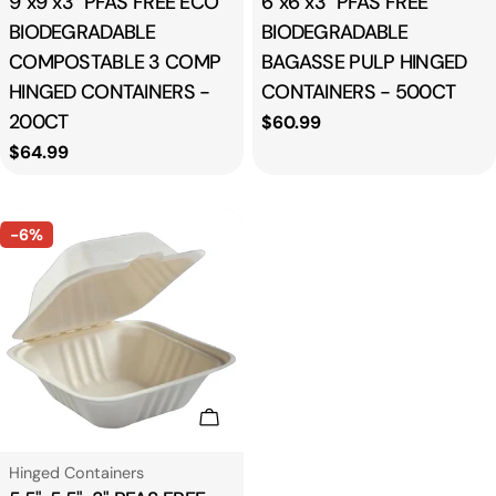
9"x9"x3" PFAS FREE ECO
6"x6"x3" PFAS FREE
BIODEGRADABLE
BIODEGRADABLE
COMPOSTABLE 3 COMP
BAGASSE PULP HINGED
HINGED CONTAINERS -
CONTAINERS - 500CT
200CT
Regular
$60.99
price
Regular
$64.99
price
-6%
Add To Cart
Type:
Hinged Containers