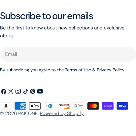
Subscribe to our emails
Be the first to know about new collections and exclusive
offers.
Email
By subscribing you agree to the
Terms of Use
&
Privacy Policy.
Facebook
X
Instagram
TikTok
Pinterest
YouTube
(Twitter)
Payment
© 2026
PAK ONE
.
Powered by Shopify
methods