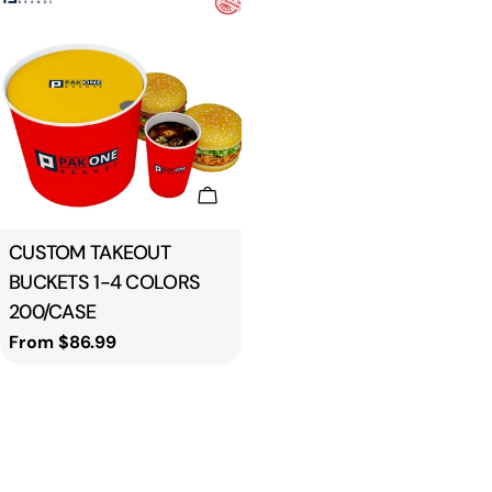
Choose Options
Type:
CUSTOM TAKEOUT
BUCKETS 1-4 COLORS
200/CASE
Regular
From $86.99
price