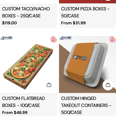
Type:
CUSTOM TACO/NACHO
Type:
CUSTOM PIZZA BOXES -
BOXES - 250/CASE
50/CASE
Regular
$119.00
Regular
From $31.99
price
price
Choose Options
Cho
Type:
CUSTOM FLATBREAD
Type:
CUSTOM HINGED
BOXES - 100/CASE
TAKEOUT CONTAINERS -
500/CASE
Regular
From $46.99