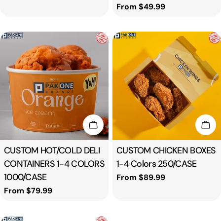
price
Regular
From $49.99
price
Choose Options
Cho
Type:
CUSTOM HOT/COLD DELI
Type:
CUSTOM CHICKEN BOXES
CONTAINERS 1-4 COLORS
1-4 Colors 250/CASE
1000/CASE
Regular
From $89.99
price
Regular
From $79.99
price