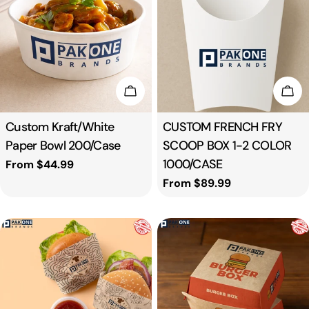
t
i
o
Choose Options
Cho
n
Type:
Custom Kraft/White
Type:
CUSTOM FRENCH FRY
Paper Bowl 200/Case
SCOOP BOX 1-2 COLOR
:
1000/CASE
Regular
From $44.99
price
Regular
From $89.99
price