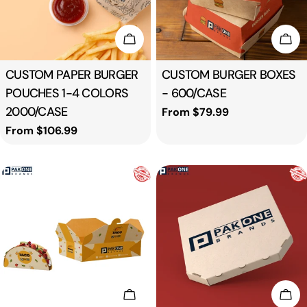
Choose Options
Cho
Type:
CUSTOM PAPER BURGER
Type:
CUSTOM BURGER BOXES
POUCHES 1-4 COLORS
- 600/CASE
2000/CASE
Regular
From $79.99
price
Regular
From $106.99
price
Add To Cart
Cho