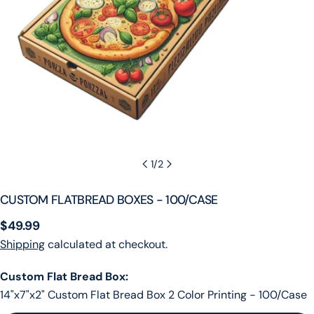
1
/
2
CUSTOM FLATBREAD BOXES - 100/CASE
Regular
$49.99
price
Shipping
calculated at checkout.
Custom Flat Bread Box:
14"x7"x2" Custom Flat Bread Box 2 Color Printing - 100/Case