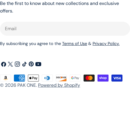
Be the first to know about new collections and exclusive
offers.
Email
By subscribing you agree to the
Terms of Use
&
Privacy Policy.
Facebook
X
Instagram
TikTok
Pinterest
YouTube
(Twitter)
Payment
© 2026
PAK ONE
.
Powered by Shopify
methods