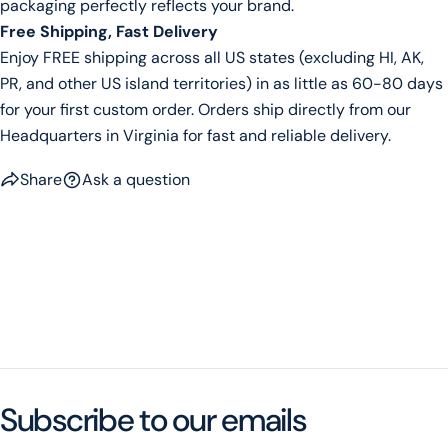
packaging perfectly reflects your brand.
Free Shipping, Fast Delivery
Enjoy FREE shipping across all US states (excluding HI, AK,
PR, and other US island territories) in as little as 60-80 days
for your first custom order. Orders ship directly from our
Headquarters in Virginia for fast and reliable delivery.
Share
Ask a question
Subscribe to our emails