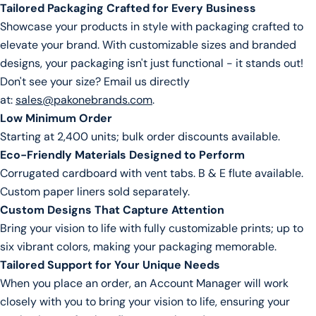
Tailored Packaging Crafted for Every Business
Copy
Share
Your
Showcase your products in style with packaging crafted to
message
elevate your brand. With customizable sizes and branded
designs, your packaging isn't just functional - it stands out!
Don't see your size? Email us directly
The fields marked * are required.
at:
sales@pakonebrands.com
.
Low Minimum Order
Send Question
Starting at 2,400 units; bulk order discounts available.
Eco-Friendly Materials Designed to Perform
Corrugated cardboard with vent tabs. B & E flute available.
Custom paper liners sold separately.
Custom Designs That Capture Attention
Bring your vision to life with fully customizable prints; up to
six vibrant colors, making your packaging memorable.
Tailored Support for Your Unique Needs
When you place an order, an Account Manager will work
closely with you to bring your vision to life, ensuring your