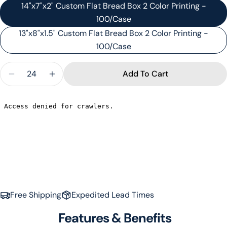
14"x7"x2" Custom Flat Bread Box 2 Color Printing -
100/Case
13"x8"x1.5" Custom Flat Bread Box 2 Color Printing -
100/Case
Quantity
Add To Cart
Decrease Quantity For CUSTOM FLATBREAD BOXE
Increase Quantity For CUSTOM FLATBRE
Ask a question
Your
name
Your
Free Shipping
Expedited Lead Times
email
Share this product
Your
Features & Benefits
phone