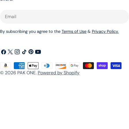
Email
By subscribing you agree to the
Terms of Use
&
Privacy Policy.
Facebook
X
Instagram
TikTok
Pinterest
YouTube
(Twitter)
Payment
© 2026
PAK ONE
.
Powered by Shopify
methods