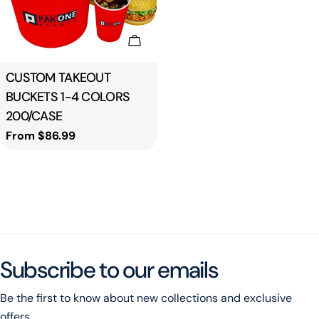
Choose Options
Type:
CUSTOM TAKEOUT
BUCKETS 1-4 COLORS
200/CASE
Regular
From $86.99
price
Subscribe to our emails
Be the first to know about new collections and exclusive
offers.