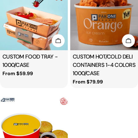
t
i
o
Choose Options
Cho
n
Type:
CUSTOM FOOD TRAY -
Type:
CUSTOM HOT/COLD DELI
1000/CASE
CONTAINERS 1-4 COLORS
:
1000/CASE
Regular
From $59.99
price
Regular
From $79.99
price