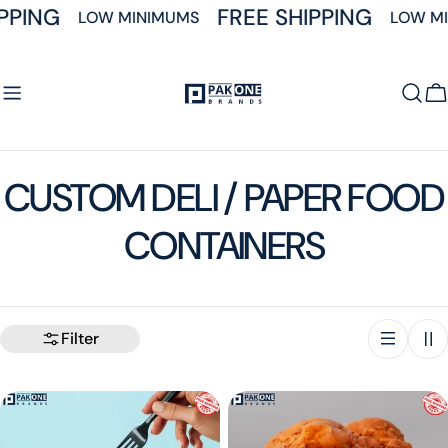
Skip
PPING
FREE SHIPPING
LOW MINIMUMS
LOW MI
to
content
C
C
CUSTOM DELI / PAPER FOOD
o
CONTAINERS
l
l
Filter
e
c