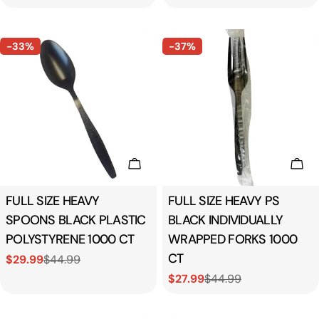
price
price
price
-33%
-37%
Add To Cart
Add
Type:
FULL SIZE HEAVY
Type:
FULL SIZE HEAVY PS
SPOONS BLACK PLASTIC
BLACK INDIVIDUALLY
POLYSTYRENE 1000 CT
WRAPPED FORKS 1000
CT
$29.99
$44.99
Sale
Regular
$27.99
$44.99
price
price
Sale
Regular
price
price