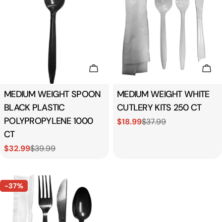
Add To Cart
Add
Type:
MEDIUM WEIGHT SPOON
Type:
MEDIUM WEIGHT WHITE
BLACK PLASTIC
CUTLERY KITS 250 CT
POLYPROPYLENE 1000
$18.99
$37.99
Sale
Regular
CT
price
price
$32.99
$39.99
Sale
Regular
price
price
-37%