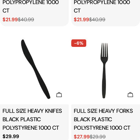
POLYPROPYLENE 1000
POLYPROPYLENE 1000
CT
CT
$21.99
$40.99
$21.99
$40.99
Sale
Regular
Sale
Regular
price
price
price
price
-6%
Add To Cart
Add
Type:
FULL SIZE HEAVY KNIFES
Type:
FULL SIZE HEAVY FORKS
BLACK PLASTIC
BLACK PLASTIC
POLYSTYRENE 1000 CT
POLYSTYRENE 1000 CT
Regular
$29.99
$27.99
$29.99
Sale
Regular