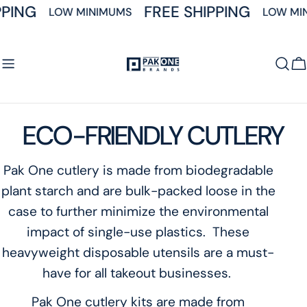
Skip
PING
FREE SHIPPING
LOW MINIMUMS
LOW MIN
to
content
C
C
ECO-FRIENDLY CUTLERY
o
Pak One cutlery is made from biodegradable
plant starch and are bulk-packed loose in the
l
case to further minimize the environmental
l
impact of single-use plastics. These
heavyweight disposable utensils are a must-
e
have for all takeout businesses.
c
Pak One cutlery kits are made from