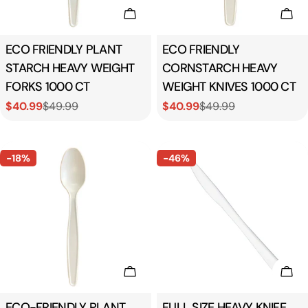
Add To Cart
Add
Type:
ECO FRIENDLY PLANT
Type:
ECO FRIENDLY
STARCH HEAVY WEIGHT
CORNSTARCH HEAVY
FORKS 1000 CT
WEIGHT KNIVES 1000 CT
$40.99
$49.99
$40.99
$49.99
Sale
Regular
Sale
Regular
price
price
price
price
-18%
-46%
Add To Cart
Add
Type:
ECO-FRIENDLY PLANT
Type:
FULL SIZE HEAVY KNIFE