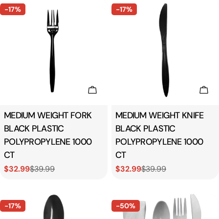
-17%
-17%
Add To Cart
Add
Type:
MEDIUM WEIGHT FORK
Type:
MEDIUM WEIGHT KNIFE
BLACK PLASTIC
BLACK PLASTIC
POLYPROPYLENE 1000
POLYPROPYLENE 1000
CT
CT
$32.99
$39.99
$32.99
$39.99
Sale
Regular
Sale
Regular
price
price
price
price
-17%
-50%