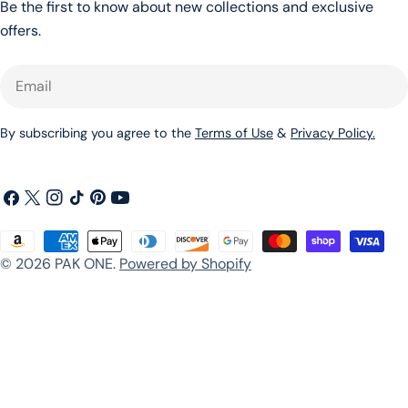
Be the first to know about new collections and exclusive
offers.
Email
By subscribing you agree to the
Terms of Use
&
Privacy Policy.
Facebook
X
Instagram
TikTok
Pinterest
YouTube
(Twitter)
Payment
© 2026
PAK ONE
.
Powered by Shopify
methods