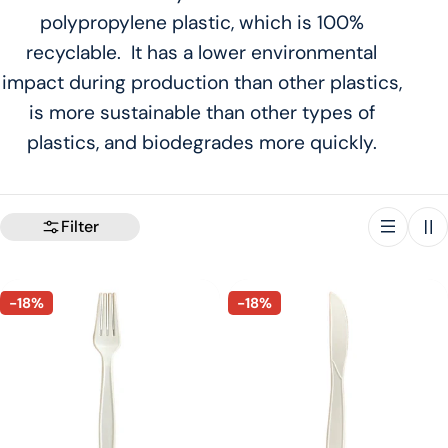
polypropylene plastic, which is 100%
t
recyclable. It has a lower environmental
i
impact during production than other plastics,
is more sustainable than other types of
o
plastics, and biodegrades more quickly.
n
:
Filter
-18%
-18%