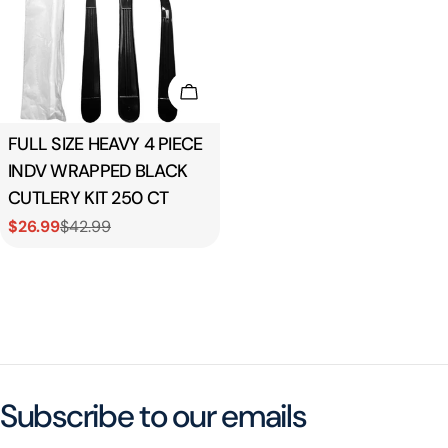
Add To Cart
Type:
FULL SIZE HEAVY 4 PIECE
INDV WRAPPED BLACK
CUTLERY KIT 250 CT
$26.99
$42.99
Sale
Regular
price
price
Subscribe to our emails