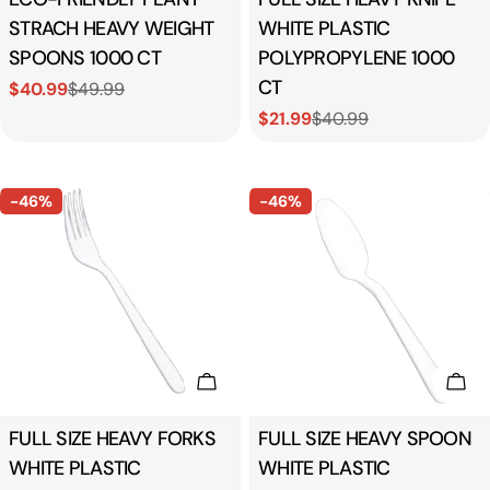
STRACH HEAVY WEIGHT
WHITE PLASTIC
SPOONS 1000 CT
POLYPROPYLENE 1000
CT
$40.99
$49.99
Sale
Regular
$21.99
$40.99
price
price
Sale
Regular
price
price
-46%
-46%
Add To Cart
Add
Type:
FULL SIZE HEAVY FORKS
Type:
FULL SIZE HEAVY SPOON
WHITE PLASTIC
WHITE PLASTIC