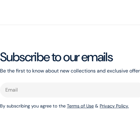
Subscribe to our emails
Be the first to know about new collections and exclusive offer
Email
By subscribing you agree to the
Terms of Use
&
Privacy Policy.