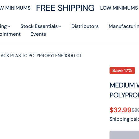
FREE SHIPPING
 MINIMUMS
LOW MINIMUMS
ing
Stock Essentials
Distributors
Manufacturi
ointment
Events
LACK PLASTIC POLYPROPYLENE 1000 CT
Save
17%
MEDIUM W
POLYPRO
$32.99
$3
Sale
Regular
Shipping
calc
price
price