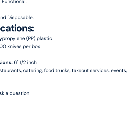
 Functional.
nd Disposable.
ications:
lypropylene (PP) plastic
000 knives per box
ions:
6" 1/2 inch
estaurants, catering, food trucks, takeout services, events,
sk a question