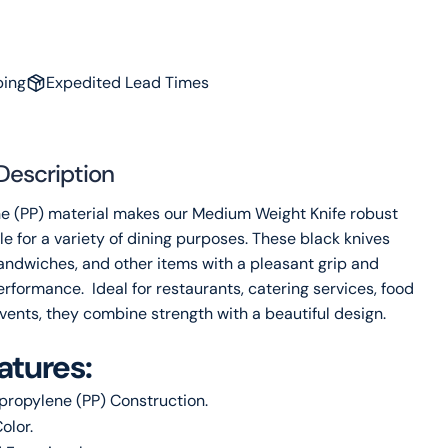
Share this product
Your
phone
Copy
Share
Your
ping
Expedited Lead Times
message
Description
The fields marked * are required.
e (PP) material makes our Medium Weight Knife robust
Send Question
e for a variety of dining purposes. These black knives
sandwiches, and other items with a pleasant grip and
rformance. Ideal for restaurants, catering services, food
vents, they combine strength with a beautiful design.
atures:
propylene (PP) Construction.
olor.