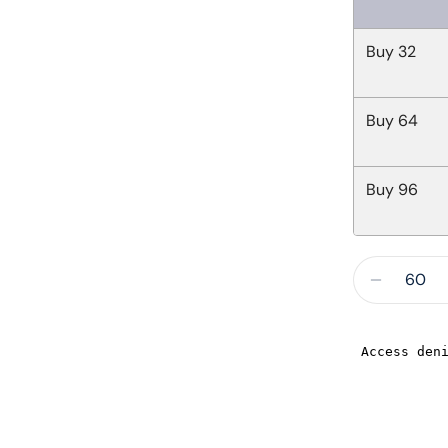
Buy
32
Buy
64
Buy
96
Quantity
Decreas