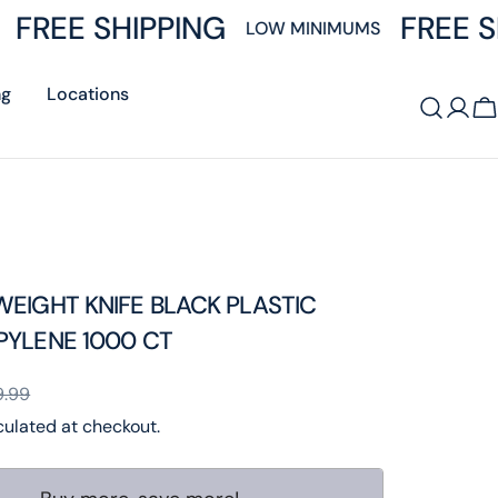
FREE SHIPPING
FREE S
LOW MINIMUMS
ng
Locations
Log
C
in
EIGHT KNIFE BLACK PLASTIC
PYLENE 1000 CT
9.99
ulated at checkout.