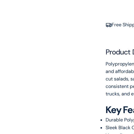
Free Ship
Product 
Polypropylen
and affordabl
cut salads, 
consistent pe
trucks, and e
Key Fe
Durable Poly
Sleek Black C