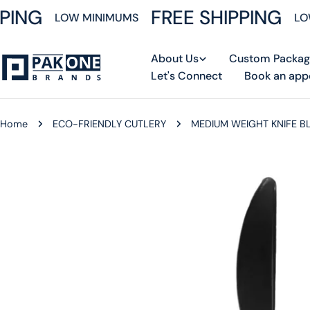
Skip
PING
FREE SHIPPING
LOW MINIMUMS
LOW
to
content
About Us
Custom Packag
Let's Connect
Book an app
Home
ECO-FRIENDLY CUTLERY
MEDIUM WEIGHT KNIFE B
Skip
to
product
information