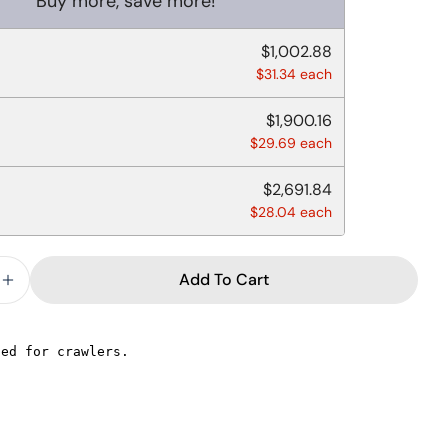
Buy more, save more!
$1,002.88
$31.34 each
$1,900.16
$29.69 each
$2,691.84
$28.04 each
Add To Cart
e Quantity For MEDIUM WEIGHT KNIFE BLACK PLAST
Increase Quantity For MEDIUM WEIGHT KNIFE BLA
Ask a question
Your
name
Your
email