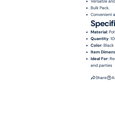
Versatile and
Bulk Pack.
Convenient a
Specif
Material
: Po
Quantity
: 1
Color
: Black
Item Dimens
Ideal For
: R
and parties
Share
A