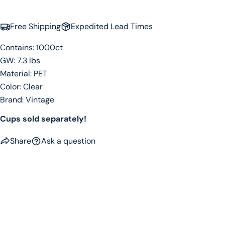
Free Shipping
Expedited Lead Times
Contains: 1000ct
GW: 7.3 lbs
Material: PET
Color: Clear
Brand: Vintage
Cups sold separately!
Share
Ask a question