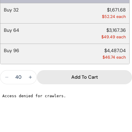
Buy
32
$1,671.68
$52.24 each
Buy
64
$3,167.36
Ask a question
$49.49 each
Your
name
Buy
96
$4,487.04
$46.74 each
Your
email
Quantity
Share this product
Your
Add To Cart
phone
Decrease Quantity For CLEAR STRAWLESS SIP L
Increase Quantity For CLEAR STRAWLE
Copy
Share
Your
message
The fields marked * are required.
Send Question