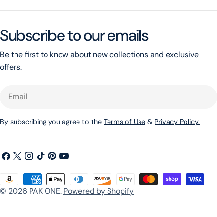
Subscribe to our emails
Be the first to know about new collections and exclusive
offers.
Email
By subscribing you agree to the
Terms of Use
&
Privacy Policy.
Facebook
X
Instagram
TikTok
Pinterest
YouTube
(Twitter)
Payment
© 2026
PAK ONE
.
Powered by Shopify
methods