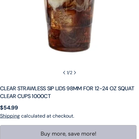
1
/
2
CLEAR STRAWLESS SIP LIDS 98MM FOR 12-24 OZ SQUAT
CLEAR CUPS 1000CT
Regular
$54.99
price
Shipping
calculated at checkout.
Buy more, save more!