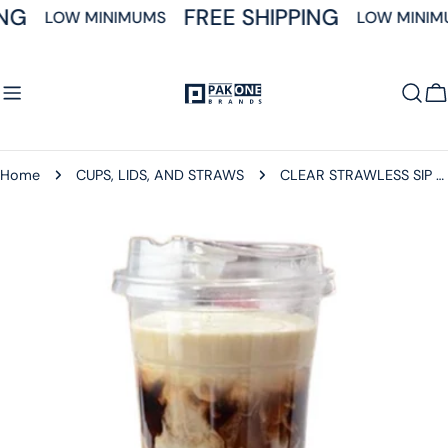
Skip
NG
FREE SHIPPING
LOW MINIMUMS
LOW MINIM
to
content
C
Home
CUPS, LIDS, AND STRAWS
CLEAR STRAWLESS SIP LIDS 98MM FOR 12-24 OZ SQUAT CLEAR CUPS 1000CT
Skip
to
product
information
Open media 0 in modal