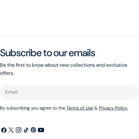
Subscribe to our emails
Be the first to know about new collections and exclusive
offers.
Email
By subscribing you agree to the
Terms of Use
&
Privacy Policy.
Facebook
X
Instagram
TikTok
Pinterest
YouTube
(Twitter)