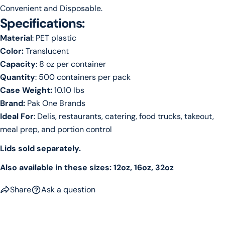
Convenient and Disposable.
Specifications:
Material
: PET plastic
Color:
Translucent
Capacity
: 8 oz per container
Quantity
: 500 containers per pack
Case Weight:
10.10 lbs
Brand:
Pak One Brands
Ideal For
: Delis, restaurants, catering, food trucks, takeout,
meal prep, and portion control
Lids sold separately.
Also available in these sizes: 12oz, 16oz, 32oz
Share
Ask a question