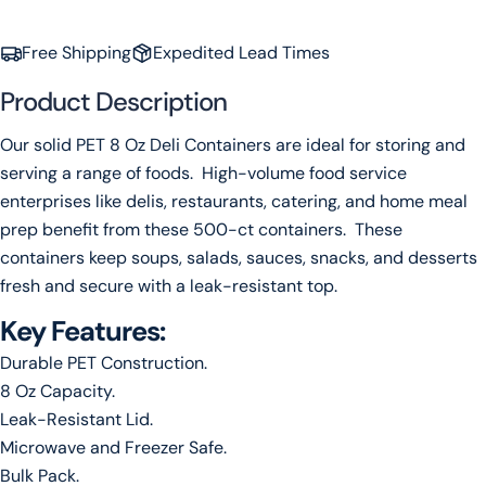
Your
email
Free Shipping
Expedited Lead Times
Share this product
Your
Product Description
phone
Copy
Share
Your
Our solid PET 8 Oz Deli Containers are ideal for storing and
message
serving a range of foods. High-volume food service
enterprises like delis, restaurants, catering, and home meal
prep benefit from these 500-ct containers. These
The fields marked * are required.
containers keep soups, salads, sauces, snacks, and desserts
fresh and secure with a leak-resistant top.
Send Question
Key Features:
Durable PET Construction.
8 Oz Capacity.
Leak-Resistant Lid.
Microwave and Freezer Safe.
Bulk Pack.