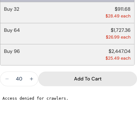
Buy
32
$911.68
$28.49 each
Buy
64
$1,727.36
$26.99 each
Buy
96
$2,447.04
$25.49 each
Quantity
Add To Cart
Decrease Quantity For 8 OZ DELI CONTAINERS 
Increase Quantity For 8 OZ DELI CON
Ask a question
Your
name