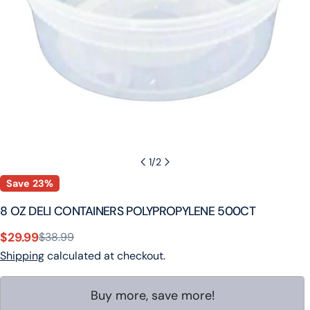
1
/
2
Save
23%
8 OZ DELI CONTAINERS POLYPROPYLENE 500CT
$29.99
$38.99
Sale
Regular
Shipping
calculated at checkout.
price
price
Buy more, save more!