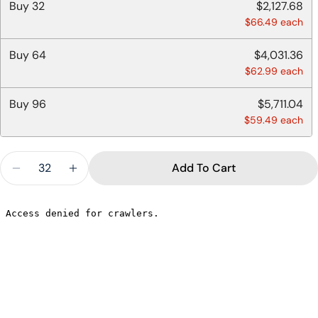
Buy
32
$2,127.68
$66.49 each
Buy
64
$4,031.36
$62.99 each
Buy
96
$5,711.04
$59.49 each
Quantity
Add To Cart
Decrease Quantity For 28 OZ FLAT LIDS BOWL - 
Increase Quantity For 28 OZ FLAT LIDS
Ask a question