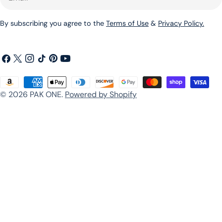
By subscribing you agree to the
Terms of Use
&
Privacy Policy.
Facebook
X
Instagram
TikTok
Pinterest
YouTube
(Twitter)
Payment
© 2026
PAK ONE
.
Powered by Shopify
methods