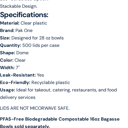
Stackable Design.
Specifications:
Material:
Clear plastic
Brand:
Pak One
Size:
Designed for 28 oz bowls
Quantity:
500 lids per case
Shape:
Dome
Color:
Clear
Width:
7"
Leak-Resistant:
Yes
Eco-Friendly:
Recyclable plastic
Usage:
Ideal for takeout, catering, restaurants, and food
delivery services
LIDS ARE NOT MICORWAVE SAFE.
PFAS-Free Biodegradable Compostable 16oz Bagasse
Bowls sold separately.