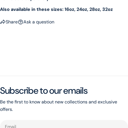
Also available in these sizes: 16oz, 24oz, 28oz, 32oz
Share
Ask a question
Subscribe to our emails
Be the first to know about new collections and exclusive
offers.
Email