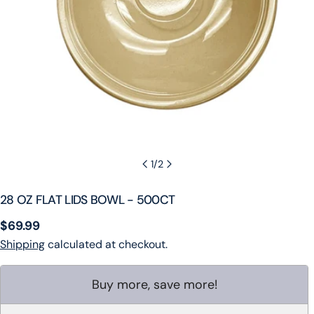
1
/
2
28 OZ FLAT LIDS BOWL - 500CT
Regular
$69.99
price
Shipping
calculated at checkout.
Buy more, save more!