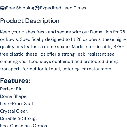
Free Shipping
Expedited Lead Times
Your
name
Product Description
Your
Keep your dishes fresh and secure with our Dome Lids for 28
email
oz Bowls. Specifically designed to fit 28 oz bowls, these high-
Share this product
Your
quality lids feature a dome shape. Made from durable, BPA-
phone
Copy
free plastic, these lids offer a strong, leak-resistant seal,
Share
Your
ensuring your food stays contained and protected during
message
transport. Perfect for takeout, catering, or restaurants.
Features:
The fields marked * are required.
Perfect Fit.
Dome Shape.
Send Question
Leak-Proof Seal.
Crystal Clear.
Durable & Strong.
Eco-Conscious Option.