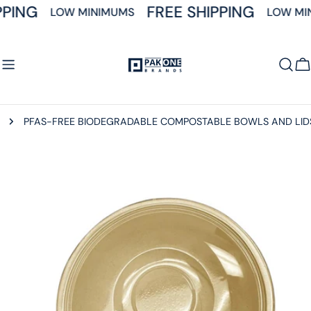
Skip
PPING
FREE SHIPPING
LOW MINIMUMS
LOW MI
to
content
C
PFAS-FREE BIODEGRADABLE COMPOSTABLE BOWLS AND LID
Skip
to
product
information
Open media 0 in modal